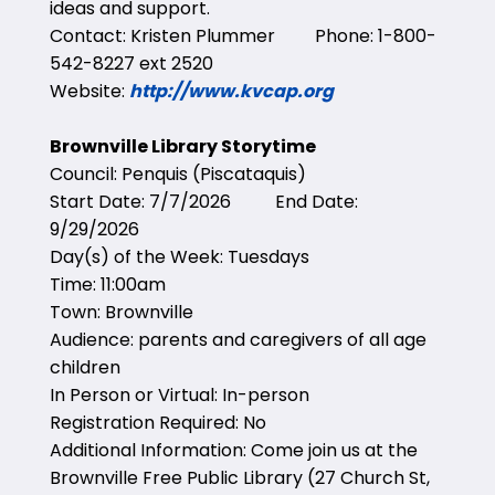
ideas and support.
Contact: Kristen Plummer Phone: 1-800-
542-8227 ext 2520
Website:
http://www.kvcap.org
Brownville Library Storytime
Council: Penquis (Piscataquis)
Start Date: 7/7/2026 End Date:
9/29/2026
Day(s) of the Week: Tuesdays
Time: 11:00am
Town: Brownville
Audience: parents and caregivers of all age
children
In Person or Virtual: In-person
Registration Required: No
Additional Information: Come join us at the
Brownville Free Public Library (27 Church St,