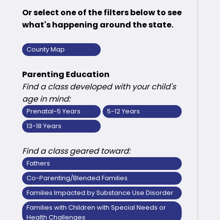
Or select one of the filters below to see
what's happening around the state.
County Map
Parenting Education
Find a class developed with your child's
age in mind:
Prenatal-5 Years
5-12 Years
13-18 Years
Find a class geared toward:
Fathers
Co-Parenting/Blended Families
Families Impacted by Substance Use Disorder
Families with Children with Special Needs or
Health Challenges