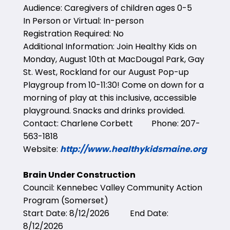
Audience: Caregivers of children ages 0-5
In Person or Virtual: In-person
Registration Required: No
Additional Information: Join Healthy Kids on
Monday, August 10th at MacDougal Park, Gay
St. West, Rockland for our August Pop-up
Playgroup from 10-11:30! Come on down for a
morning of play at this inclusive, accessible
playground. Snacks and drinks provided.
Contact: Charlene Corbett Phone: 207-
563-1818
Website:
http://www.healthykidsmaine.org
Brain Under Construction
Council: Kennebec Valley Community Action
Program (Somerset)
Start Date: 8/12/2026 End Date:
8/12/2026