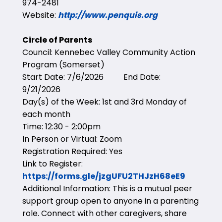
974-2481
Website:
http://www.penquis.org
Circle of Parents
Council: Kennebec Valley Community Action
Program (Somerset)
Start Date: 7/6/2026 End Date:
9/21/2026
Day(s) of the Week: 1st and 3rd Monday of
each month
Time: 12:30 - 2:00pm
In Person or Virtual: Zoom
Registration Required: Yes
Link to Register:
https://forms.gle/jzgUFU2THJzH68eE9
Additional Information: This is a mutual peer
support group open to anyone in a parenting
role. Connect with other caregivers, share