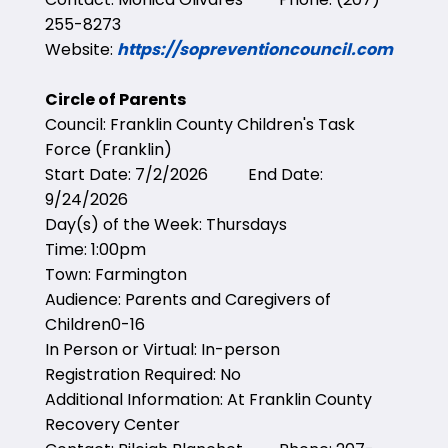
255-8273
Website:
https://sopreventioncouncil.com
Circle of Parents
Council: Franklin County Children's Task
Force (Franklin)
Start Date: 7/2/2026 End Date:
9/24/2026
Day(s) of the Week: Thursdays
Time: 1:00pm
Town: Farmington
Audience: Parents and Caregivers of
Children0-16
In Person or Virtual: In-person
Registration Required: No
Additional Information: At Franklin County
Recovery Center