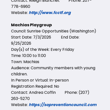
Contact: Rileigh Blanchet Phone: 207-
778-6960
Website:
http://www.fcctf.org
Machias Playgroup
Council: Sunrise Opportunities (Washington)
Start Date: 7/3/2026 End Date:
9/25/2026
Day(s) of the Week: Every Friday
Time: 10:00 to 11:00
Town: Machias
Audience: Community members with young
children.
In Person or Virtual: In-person
Registration Required: No
Contact: Andrea Coffin Phone: (207)
263-5270
Website:
https://sopreventioncouncil.com