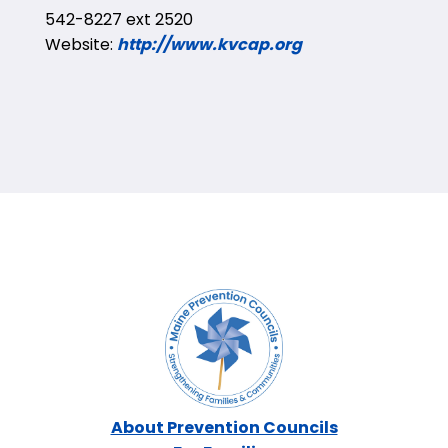
542-8227 ext 2520
Website:
http://www.kvcap.org
About Prevention Councils