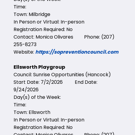
Time:
Town: Milbridge
In Person or Virtual: In-person
Registration Required: No
Contact: Monica Olivares Phone: (207)
255-8273
Website:
https://sopreventioncouncil.com
Ellsworth Playgroup
Council: Sunrise Opportunities (Hancock)
Start Date: 7/2/2026 End Date:
9/24/2026
Day(s) of the Week:
Time:
Town: Ellsworth
In Person or Virtual: In-person
Registration Required: No
Contact: Monica Olivares Phone: (207)