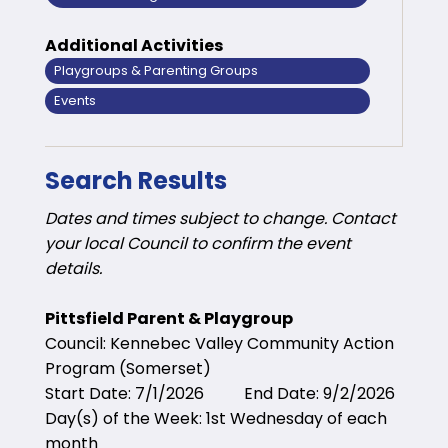
Additional Activities
Playgroups & Parenting Groups
Events
Search Results
Dates and times subject to change. Contact
your local Council to confirm the event
details.
Pittsfield Parent & Playgroup
Council: Kennebec Valley Community Action
Program (Somerset)
Start Date: 7/1/2026 End Date: 9/2/2026
Day(s) of the Week: 1st Wednesday of each
month