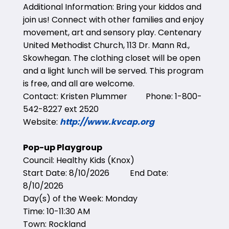
Additional Information: Bring your kiddos and
join us! Connect with other families and enjoy
movement, art and sensory play. Centenary
United Methodist Church, 113 Dr. Mann Rd.,
Skowhegan. The clothing closet will be open
and a light lunch will be served. This program
is free, and all are welcome.
Contact: Kristen Plummer Phone: 1-800-
542-8227 ext 2520
Website:
http://www.kvcap.org
Pop-up Playgroup
Council: Healthy Kids (Knox)
Start Date: 8/10/2026 End Date:
8/10/2026
Day(s) of the Week: Monday
Time: 10-11:30 AM
Town: Rockland