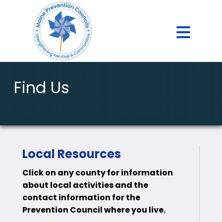
Find Us
Local Resources
Click on any county for information
about local activities and the
contact information for the
Prevention Council where you live.