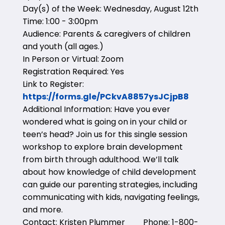
Day(s) of the Week: Wednesday, August 12th
Time: 1:00 - 3:00pm
Audience: Parents & caregivers of children
and youth (all ages.)
In Person or Virtual: Zoom
Registration Required: Yes
Link to Register:
https://forms.gle/PCkvA8857ysJCjpB8
Additional Information: Have you ever
wondered what is going on in your child or
teen’s head? Join us for this single session
workshop to explore brain development
from birth through adulthood. We’ll talk
about how knowledge of child development
can guide our parenting strategies, including
communicating with kids, navigating feelings,
and more.
Contact: Kristen Plummer Phone: 1-800-