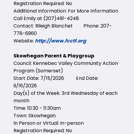
Registration Required: No
Additional Information: For More Information
Call Emily at (207)491-4248
Contact: Rileigh Blanchet Phone: 207-
778-6960
Website:
http://www.fcctf.org
Skowhegan Parent & Playgroup
Council: Kennebec Valley Community Action
Program (Somerset)
Start Date: 7/15/2026 End Date:
9/16/2026
Day(s) of the Week: 3rd Wednesday of each
month
Time: 10:30 - 11:30am
Town: Skowhegan
In Person or Virtual: In-person
Registration Required: No