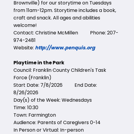
Brownville) for our storytime on Tuesdays
from 11am-12pm. Storytime includes a book,
craft and snack. All ages and abilities
welcome!
Contact: Christine McMillen Phone: 207-
974-2481
Website:
http://www.penquis.org
Playtime in the Park
Council: Franklin County Children's Task
Force (Franklin)
Start Date: 7/8/2026 End Date:
8/26/2026
Day(s) of the Week: Wednesdays
Time: 10:30
Town: Farmington
Audience: Parents of Caregivers 0-14
In Person or Virtual: In-person