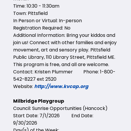
Time: 10:30 - 11:30am
Town: Pittsfield
In Person or Virtual: In-person
Registration Required: No
Additional Information: Bring your kiddos and
join us! Connect with other families and enjoy
movement, art and sensory play. Pittsfield
Public Library, 110 Library Street, Pittsfield ME.
This program is free, and all are welcome.
Contact: Kristen Plummer Phone: 1-800-
542-8227 ext 2520
Website:
http://www.kvcap.org
Milbridge Playgroup
Council: Sunrise Opportunities (Hancock)
Start Date: 7/1/2026 End Date:
9/30/2026
Day(s) of the Week: