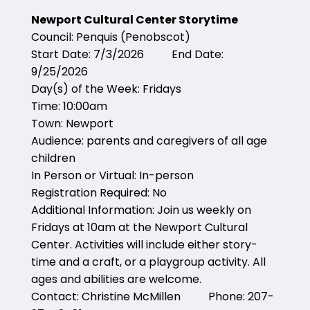
Newport Cultural Center Storytime
Council: Penquis (Penobscot)
Start Date: 7/3/2026 End Date:
9/25/2026
Day(s) of the Week: Fridays
Time: 10:00am
Town: Newport
Audience: parents and caregivers of all age
children
In Person or Virtual: In-person
Registration Required: No
Additional Information: Join us weekly on
Fridays at 10am at the Newport Cultural
Center. Activities will include either story-
time and a craft, or a playgroup activity. All
ages and abilities are welcome.
Contact: Christine McMillen Phone: 207-