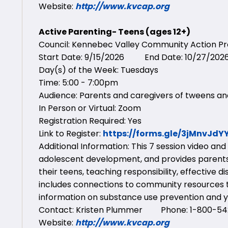
Website:
http://www.kvcap.org
Active Parenting- Teens (ages 12+)
Council: Kennebec Valley Community Action 
Start Date: 9/15/2026 End Date: 10/27/202
Day(s) of the Week: Tuesdays
Time: 5:00 - 7:00pm
Audience: Parents and caregivers of tweens an
In Person or Virtual: Zoom
Registration Required: Yes
Link to Register:
https://forms.gle/3jMnvJd
Additional Information: This 7 session video an
adolescent development, and provides parents
their teens, teaching responsibility, effective 
includes connections to community resources t
information on substance use prevention and y
Contact: Kristen Plummer Phone: 1-800-542
Website:
http://www.kvcap.org