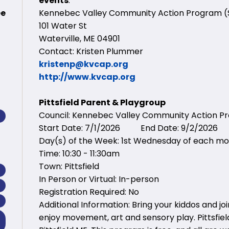
events
:
ee
Kennebec Valley Community Action Program 
101 Water St
Waterville, ME 04901
Contact: Kristen Plummer
kristenp@kvcap.org
http://www.kvcap.org
Pittsfield Parent & Playgroup
Council: Kennebec Valley Community Action 
Start Date: 7/1/2026 End Date: 9/2/2026
Day(s) of the Week: 1st Wednesday of each m
Time: 10:30 - 11:30am
Town: Pittsfield
In Person or Virtual: In-person
Registration Required: No
Additional Information: Bring your kiddos and jo
enjoy movement, art and sensory play. Pittsfield 