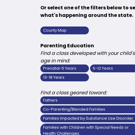
Or select one of the filters below to s
what's happening around the state.
County Map
Parenting Education
Find a class developed with your child's
age in mind:
Prenatal-5 Years
5-12 Years
13-18 Years
Find a class geared toward:
Fathers
Co-Parenting/Blended Families
Families Impacted by Substance Use Disorder
Families with Children with Special Needs or
Health Challenges