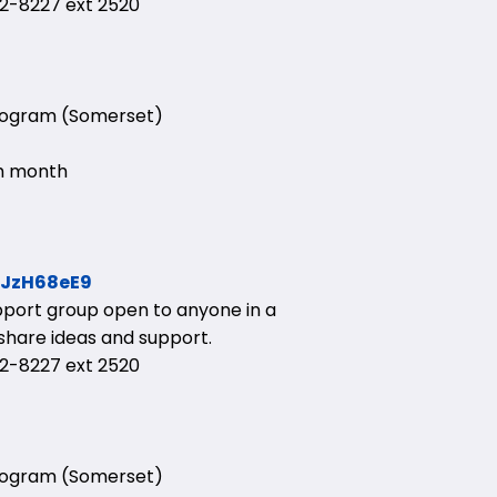
-8227 ext 2520
Program (Somerset)
ch month
HJzH68eE9
upport group open to anyone in a
 share ideas and support.
-8227 ext 2520
Program (Somerset)