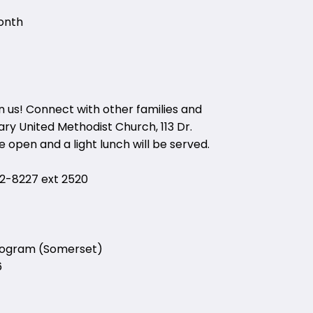
onth
in us! Connect with other families and
ry United Methodist Church, 113 Dr.
 open and a light lunch will be served.
-8227 ext 2520
Program (Somerset)
6