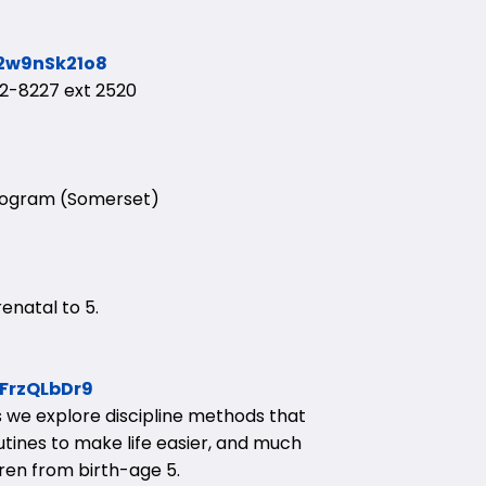
G2w9nSk21o8
-8227 ext 2520
Program (Somerset)
enatal to 5.
GFrzQLbDr9
ses we explore discipline methods that
utines to make life easier, and much
dren from birth-age 5.