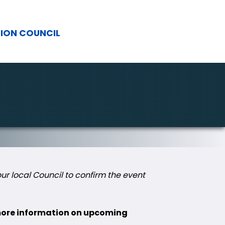
TION COUNCIL
r local Council to confirm the event
 more information on upcoming