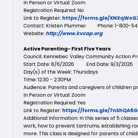
In Person or Virtual: Zoom
Registration Required: No
Link to Register:
https://forms.gle/XNXqWo
Contact: Kristen Plummer Phone: 1-800-542
Website:
http://www.kvcap.org
Active Parenting- First Five Years
Council: Kennebec Valley Community Action 
Start Date: 8/6/2026 End Date: 9/3/2026
Day(s) of the Week: Thursdays
Time: 12:30 - 2:30PM
Audience: Parents and caregivers of children pr
In Person or Virtual: Zoom
Registration Required: Yes
Link to Register:
https://forms.gle/7nShQA6
Additional Information: In this series of 5 clas
work, how to prevent tantrums, establishing ro
more. This class is designed for parents of chil