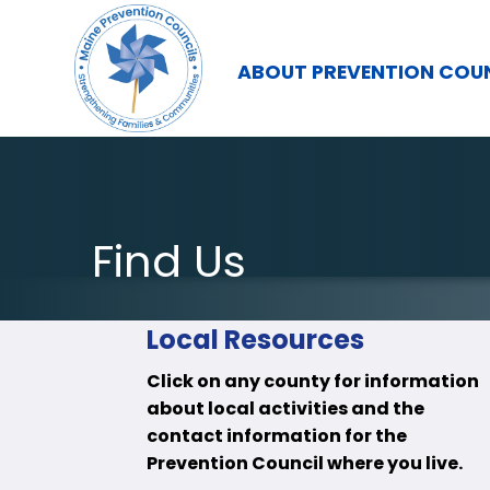
ABOUT PREVENTION COU
Find Us
Local Resources
Click on any county for information
about local activities and the
contact information for the
Prevention Council where you live.