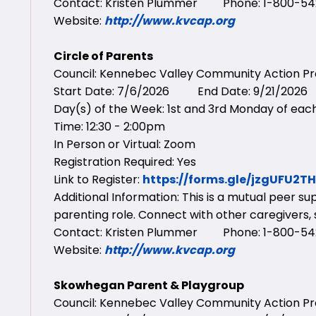
Contact: Kristen Plummer Phone: 1-800-542
Website:
http://www.kvcap.org
Circle of Parents
Council: Kennebec Valley Community Action 
Start Date: 7/6/2026 End Date: 9/21/2026
Day(s) of the Week: 1st and 3rd Monday of ea
Time: 12:30 - 2:00pm
In Person or Virtual: Zoom
Registration Required: Yes
Link to Register:
https://forms.gle/jzgUFU2T
Additional Information: This is a mutual peer s
parenting role. Connect with other caregivers,
Contact: Kristen Plummer Phone: 1-800-542
Website:
http://www.kvcap.org
Skowhegan Parent & Playgroup
Council: Kennebec Valley Community Action 