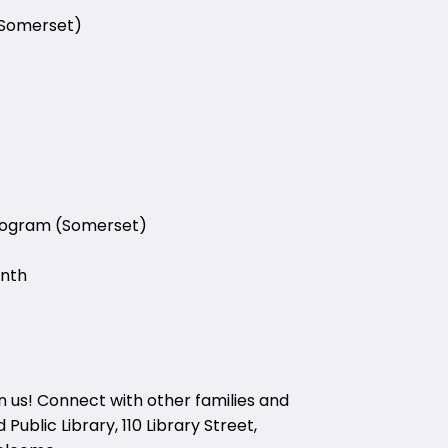
(Somerset)
Program (Somerset)
onth
in us! Connect with other families and
Public Library, 110 Library Street,