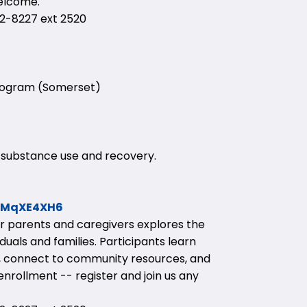
welcome.
-8227 ext 2520
Program (Somerset)
 substance use and recovery.
1pMqXE4XH6
or parents and caregivers explores the
uals and families. Participants learn
ies, connect to community resources, and
nrollment -- register and join us any