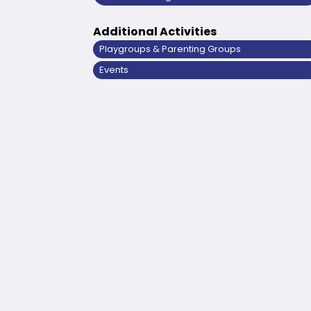
Additional Activities
Playgroups & Parenting Groups
Events