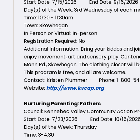
Start Date: 7/15/2026 End Date: 9/16/2026
Day(s) of the Week: 3rd Wednesday of each m
Time: 10:30 - 11:30am
Town: Skowhegan
In Person or Virtual: In-person
Registration Required: No
Additional Information: Bring your kiddos and jo
enjoy movement, art and sensory play. Centena
Mann Rd., Skowhegan. The clothing closet will be
This program is free, and all are welcome.
Contact: Kristen Plummer Phone: 1-800-542
Website:
http://www.kvcap.org
Nurturing Parenting: Fathers
Council: Kennebec Valley Community Action 
Start Date: 7/23/2026 End Date: 10/15/202
Day(s) of the Week: Thursday
Time: 3-4:30