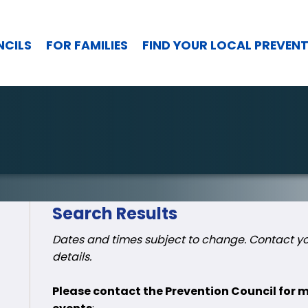
NCILS
FOR FAMILIES
FIND YOUR LOCAL PREVEN
Search Results
Dates and times subject to change. Contact you
details.
Please contact the Prevention Council for