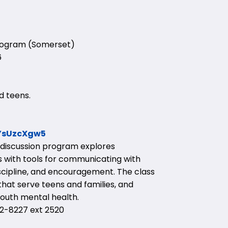
Program (Somerset)
6
d teens.
YYsUzcXgw5
d discussion program explores
 with tools for communicating with
discipline, and encouragement. The class
hat serve teens and families, and
outh mental health.
-8227 ext 2520