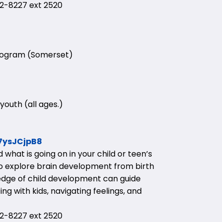
-8227 ext 2520
Program (Somerset)
youth (all ages.)
57ysJCjpB8
what is going on in your child or teen’s
 to explore brain development from birth
edge of child development can guide
g with kids, navigating feelings, and
-8227 ext 2520