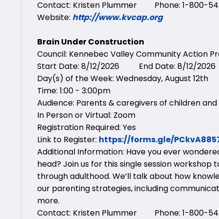
Contact: Kristen Plummer Phone: 1-800-542
Website:
http://www.kvcap.org
Brain Under Construction
Council: Kennebec Valley Community Action 
Start Date: 8/12/2026 End Date: 8/12/2026
Day(s) of the Week: Wednesday, August 12th
Time: 1:00 - 3:00pm
Audience: Parents & caregivers of children and 
In Person or Virtual: Zoom
Registration Required: Yes
Link to Register:
https://forms.gle/PCkvA88
Additional Information: Have you ever wondered 
head? Join us for this single session workshop
through adulthood. We’ll talk about how knowl
our parenting strategies, including communicatin
more.
Contact: Kristen Plummer Phone: 1-800-542