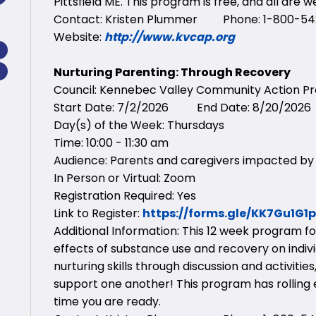
Pittsfield ME. This program is free, and all are 
Contact: Kristen Plummer Phone: 1-800-542
Website:
http://www.kvcap.org
Nurturing Parenting: Through Recovery
Council: Kennebec Valley Community Action 
Start Date: 7/2/2026 End Date: 8/20/2026
Day(s) of the Week: Thursdays
Time: 10:00 - 11:30 am
Audience: Parents and caregivers impacted by
In Person or Virtual: Zoom
Registration Required: Yes
Link to Register:
https://forms.gle/KK7Gu1G
Additional Information: This 12 week program f
effects of substance use and recovery on individ
nurturing skills through discussion and activit
support one another! This program has rolling e
time you are ready.