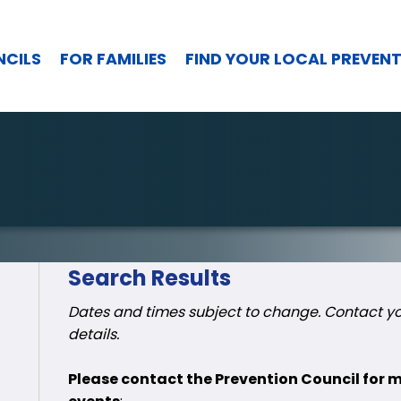
NCILS
FOR FAMILIES
FIND YOUR LOCAL PREVEN
Search Results
Dates and times subject to change. Contact you
details.
Please contact the Prevention Council for