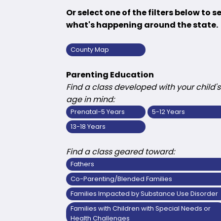
Or select one of the filters below to s
what's happening around the state.
County Map
Parenting Education
Find a class developed with your child's
age in mind:
Prenatal-5 Years
5-12 Years
13-18 Years
Find a class geared toward:
Fathers
Co-Parenting/Blended Families
Families Impacted by Substance Use Disorder
Families with Children with Special Needs or
Health Challenges