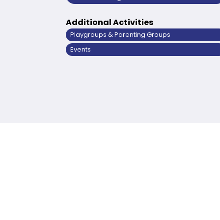
Additional Activities
Playgroups & Parenting Groups
Events