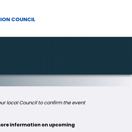
TION COUNCIL
r local Council to confirm the event
 more information on upcoming