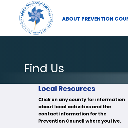
ABOUT PREVENTION COU
Find Us
Local Resources
Click on any county for information
about local activities and the
contact information for the
Prevention Council where you live.