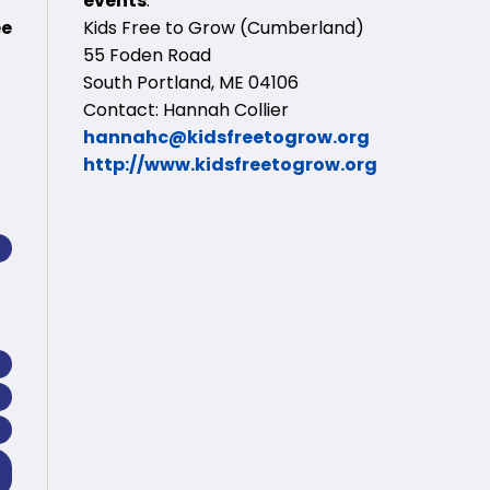
events
:
ee
Kids Free to Grow (Cumberland)
55 Foden Road
South Portland, ME 04106
Contact: Hannah Collier
hannahc@kidsfreetogrow.org
http://www.kidsfreetogrow.org